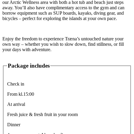
our Arctic Wellness area with both a hot tub and beach just steps
away. You’ll also have complimentary access to the gym and can
borrow equipment such as SUP boards, kayaks, diving gear, and
bicycles – perfect for exploring the islands at your own pace.
Enjoy the freedom to experience Træna’s untouched nature your
own way – whether you wish to slow down, find stillness, or fill
your days with adventure.
Package includes
Check in
From kl.15:00
At arrival
Fresh juice & fresh fruit in your room
Dinner