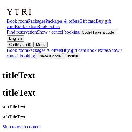
Book room
Packages
Packages & offers
Gift card
Buy gift
card
Book extras
Book extras
Find reservation
Show / cancel booking
Code
I have a code
English
Cart
My cart
0
Menu
Book room
Packages & offers
Buy gift card
Book extras
Show /
cancel booking
I have a code
English
titleText
titleText
subTitleText
subTitleText
Skip to main content