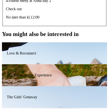
4-course meny at Alma day 2
Check out
No later than kl.12:00
You might also be interested in
Love & Reconnect
The Gastronomic Experience
The Girls’ Getaway