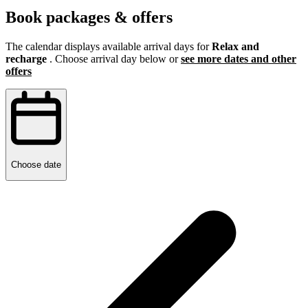
Book packages & offers
The calendar displays available arrival days for
Relax and
recharge
. Choose arrival day below or
see more dates and other
offers
Choose date