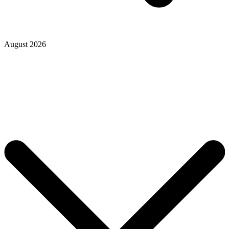
August 2026