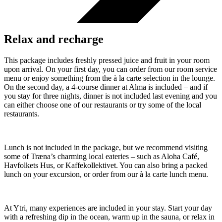
Relax and recharge
This package includes freshly pressed juice and fruit in your room
upon arrival. On your first day, you can order from our room service
menu or enjoy something from the à la carte selection in the lounge.
On the second day, a 4-course dinner at Alma is included – and if
you stay for three nights, dinner is not included last evening and you
can either choose one of our restaurants or try some of the local
restaurants.
Lunch is not included in the package, but we recommend visiting
some of Træna’s charming local eateries – such as Aloha Café,
Havfolkets Hus, or Kaffekollektivet. You can also bring a packed
lunch on your excursion, or order from our à la carte lunch menu.
At Ytri, many experiences are included in your stay. Start your day
with a refreshing dip in the ocean, warm up in the sauna, or relax in