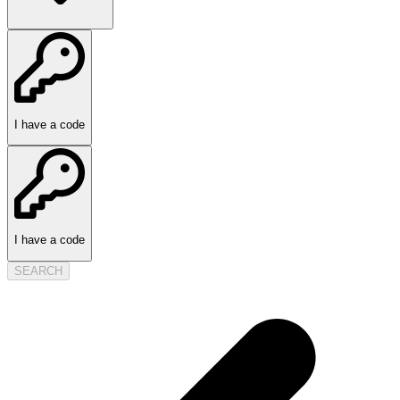
I have a code
I have a code
SEARCH