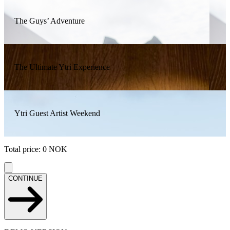
The Guys’ Adventure
The Ultimate Ytri Experience
Ytri Guest Artist Weekend
Total price
:
0
NOK
CONTINUE