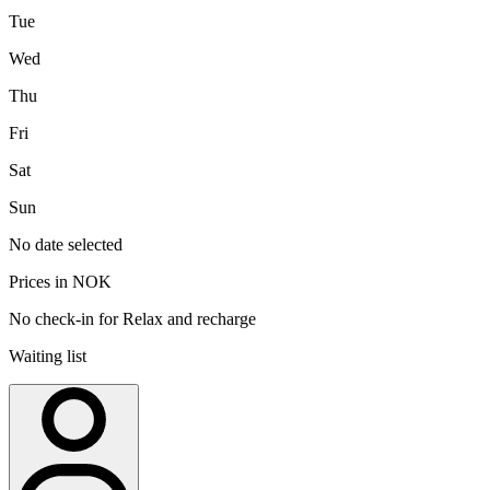
Tue
Wed
Thu
Fri
Sat
Sun
No date selected
Prices in NOK
No check-in for Relax and recharge
Waiting list