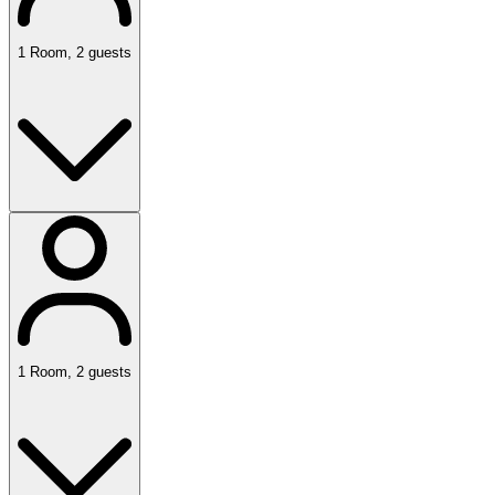
1
Room
,
2
guests
1
Room
,
2
guests